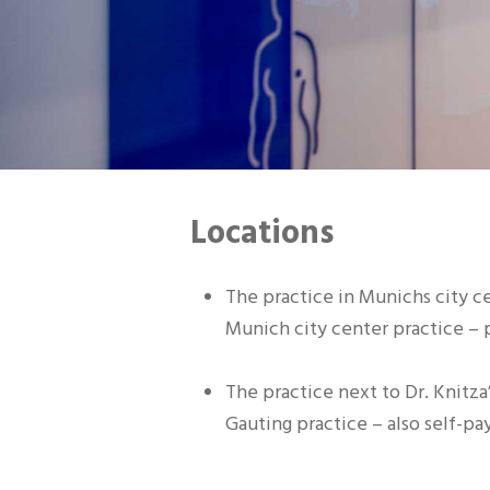
Locations
The practice in Munichs city c
Munich city center practice – p
The practice next to Dr. Knitza
Gauting practice – also self-pay