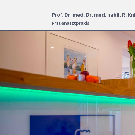
Prof. Dr. med. Dr. med. habil. R. Kn
Frauenarztpraxis