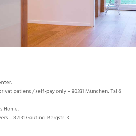
enter.
rivat patiens / self-pay only – 80331 München, Tal 6
’s Home.
ers – 82131 Gauting, Bergstr. 3