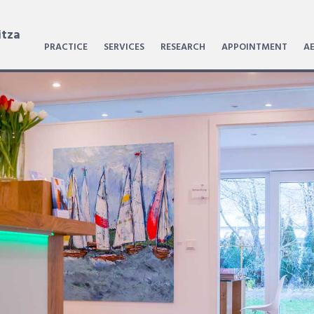
itza
PRACTICE
SERVICES
RESEARCH
APPOINTMENT
AE