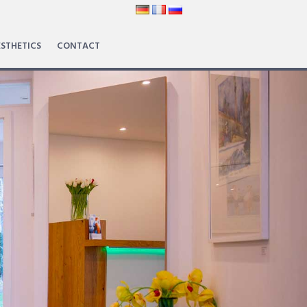
STHETICS
CONTACT